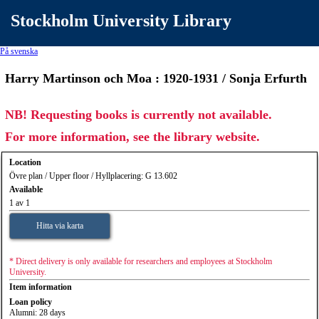
Stockholm University Library
På svenska
Harry Martinson och Moa : 1920-1931 / Sonja Erfurth
NB! Requesting books is currently not available.
For more information, see the library website.
Location
Övre plan / Upper floor / Hyllplacering: G 13.602
Available
1 av 1
Hitta via karta
* Direct delivery is only available for researchers and employees at Stockholm
University.
Item information
Loan policy
Alumni: 28 days