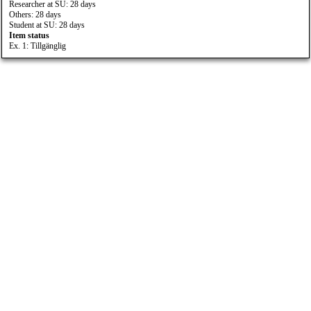
Researcher at SU: 28 days
Others: 28 days
Student at SU: 28 days
Item status
Ex. 1: Tillgänglig