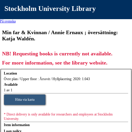
Stockholm University Library
På svenska
Min far & Kvinnan / Annie Ernaux ; översättning:
Katja Waldén.
NB! Requesting books is currently not available.
For more information, see the library website.
Location
Övre plan / Upper floor : Årssvit / Hyllplacering: 2020: 1.043
Available
1 av 1
Hitta via karta
* Direct delivery is only available for researchers and employees at Stockholm
University.
Item information
Loan policy