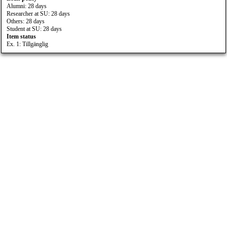
Alumni: 28 days
Researcher at SU: 28 days
Others: 28 days
Student at SU: 28 days
Item status
Ex. 1: Tillgänglig