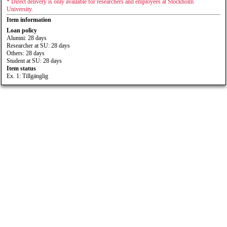
* Direct delivery is only available for researchers and employees at Stockholm
University.
Item information
Loan policy
Alumni: 28 days
Researcher at SU: 28 days
Others: 28 days
Student at SU: 28 days
Item status
Ex. 1: Tillgänglig