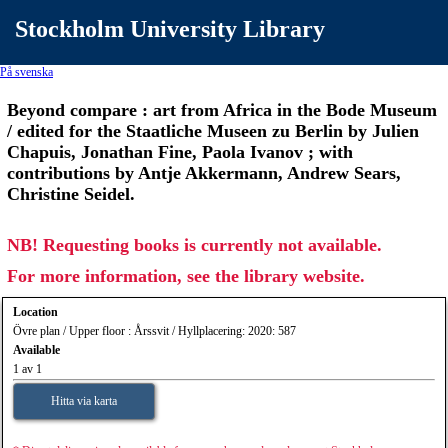
Stockholm University Library
På svenska
Beyond compare : art from Africa in the Bode Museum
/ edited for the Staatliche Museen zu Berlin by Julien
Chapuis, Jonathan Fine, Paola Ivanov ; with
contributions by Antje Akkermann, Andrew Sears,
Christine Seidel.
NB! Requesting books is currently not available.
For more information, see the library website.
Location
Övre plan / Upper floor : Årssvit / Hyllplacering: 2020: 587
Available
1 av 1
Hitta via karta