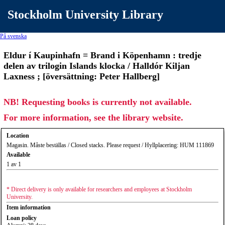
Stockholm University Library
På svenska
Eldur í Kaupinhafn = Brand i Köpenhamn : tredje
delen av trilogin Islands klocka / Halldór Kiljan
Laxness ; [översättning: Peter Hallberg]
NB! Requesting books is currently not available.
For more information, see the library website.
Location
Magasin. Måste beställas / Closed stacks. Please request / Hyllplacering: HUM 111869
Available
1 av 1
* Direct delivery is only available for researchers and employees at Stockholm
University.
Item information
Loan policy