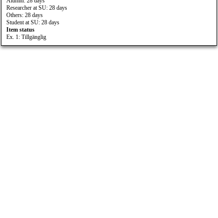
Alumni: 28 days
Researcher at SU: 28 days
Others: 28 days
Student at SU: 28 days
Item status
Ex. 1: Tillgänglig