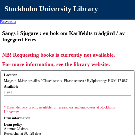
Stockholm University Library
På svenska
Sångs i Sjugare : en bok om Karlfeldts trädgård / av
Ingegerd Fries
NB! Requesting books is currently not available.
For more information, see the library website.
Location
Magasin. Måste beställas / Closed stacks. Please request / Hyllplacering: HUM 17.087
Available
1 av 1
* Direct delivery is only available for researchers and employees at Stockholm
University.
Item information
Loan policy
Alumni: 28 days
Researcher at SU: 28 days