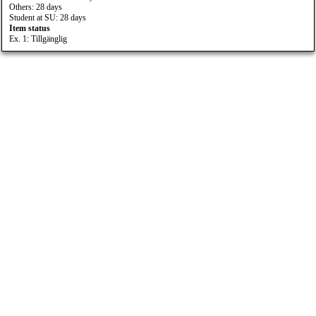
Others: 28 days
Student at SU: 28 days
Item status
Ex. 1: Tillgänglig