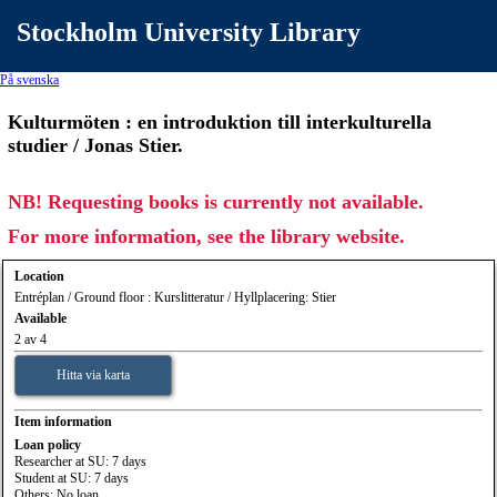
Stockholm University Library
På svenska
Kulturmöten : en introduktion till interkulturella
studier / Jonas Stier.
NB! Requesting books is currently not available.
For more information, see the library website.
Location
Entréplan / Ground floor : Kurslitteratur / Hyllplacering: Stier
Available
2 av 4
Hitta via karta
Item information
Loan policy
Researcher at SU: 7 days
Student at SU: 7 days
Others: No loan