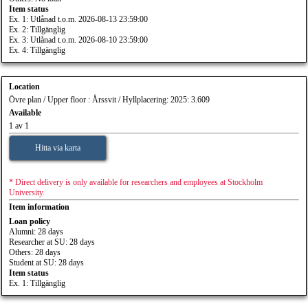
Item status
Ex. 1: Utlånad t.o.m. 2026-08-13 23:59:00
Ex. 2: Tillgänglig
Ex. 3: Utlånad t.o.m. 2026-08-10 23:59:00
Ex. 4: Tillgänglig
Location
Övre plan / Upper floor : Årssvit / Hyllplacering: 2025: 3.609
Available
1 av 1
Hitta via karta
* Direct delivery is only available for researchers and employees at Stockholm
University.
Item information
Loan policy
Alumni: 28 days
Researcher at SU: 28 days
Others: 28 days
Student at SU: 28 days
Item status
Ex. 1: Tillgänglig