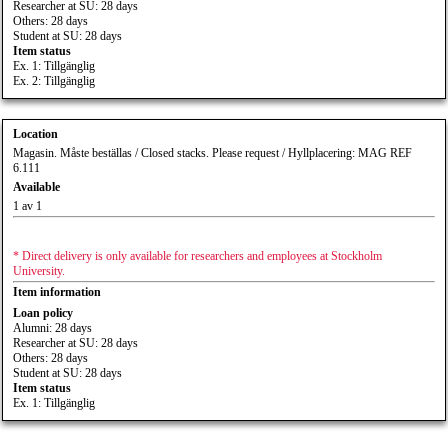
Researcher at SU: 28 days
Others: 28 days
Student at SU: 28 days
Item status
Ex. 1: Tillgänglig
Ex. 2: Tillgänglig
Location
Magasin. Måste beställas / Closed stacks. Please request / Hyllplacering: MAG REF
6.111
Available
1 av 1
* Direct delivery is only available for researchers and employees at Stockholm
University.
Item information
Loan policy
Alumni: 28 days
Researcher at SU: 28 days
Others: 28 days
Student at SU: 28 days
Item status
Ex. 1: Tillgänglig