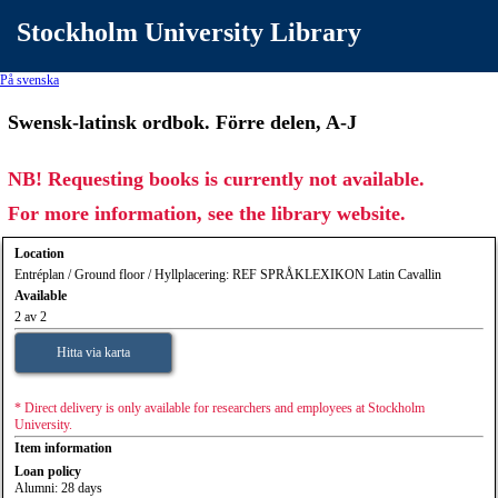
Stockholm University Library
På svenska
Swensk-latinsk ordbok. Förre delen, A-J
NB! Requesting books is currently not available.
For more information, see the library website.
Location
Entréplan / Ground floor / Hyllplacering: REF SPRÅKLEXIKON Latin Cavallin
Available
2 av 2
Hitta via karta
* Direct delivery is only available for researchers and employees at Stockholm
University.
Item information
Loan policy
Alumni: 28 days