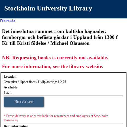
Stockholm University Library
På svenska
Det inneslutna rummet : om kultiska hägnader,
fornborgar och befästa gårdar i Uppland från 1300 f
Kr till Kristi födelse / Michael Olausson
NB! Requesting books is currently not available.
For more information, see the library website.
Location
Övre plan / Upper floor / Hyllplacering: J 2.751
Available
1 av 1
Hitta via karta
* Direct delivery is only available for researchers and employees at Stockholm
University.
Item information