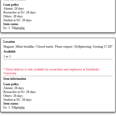
Loan policy
Alumni: 28 days
Researcher at SU: 28 days
Others: 28 days
Student at SU: 28 days
Item status
Ex. 1: Tillgänglig
Location
Magasin. Måste beställas / Closed stacks. Please request / Hyllplacering: Geomag 17.287
Available
1 av 1
* Direct delivery is only available for researchers and employees at Stockholm
University.
Item information
Loan policy
Alumni: 28 days
Researcher at SU: 28 days
Others: 28 days
Student at SU: 28 days
Item status
Ex. 1: Tillgänglig