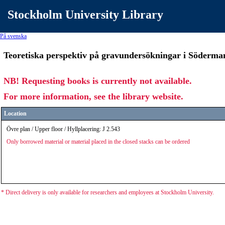
Stockholm University Library
På svenska
Teoretiska perspektiv på gravundersökningar i Söderman
NB! Requesting books is currently not available.
For more information, see the library website.
Location
Övre plan / Upper floor / Hyllplacering: J 2.543
Only borrowed material or material placed in the closed stacks can be ordered
* Direct delivery is only available for researchers and employees at Stockholm University.