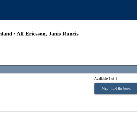
land / Alf Ericsson, Janis Runcis
Available 1 of 1
Map - find the book