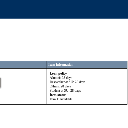
Item information
Loan policy
Alumni: 28 days
Researcher at SU: 28 days
Others: 28 days
Student at SU: 28 days
Item status
Item 1: Available