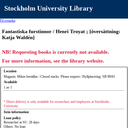
Stockholm University Library
På svenska
Fantastiska furstinnor / Henri Troyat ; [översättning:
Katja Waldén]
NB! Requesting books is currently not available.
For more information, see the library website.
Location
Magasin. Måste beställas / Closed stacks. Please request / Hyllplacering: SB 99/61
Available
1 av 1
* Direct delivery is only available for researchers and employees at Stockholm
University.
Item information
Loan policy
Researcher at SU: 28 days
Others: No loan