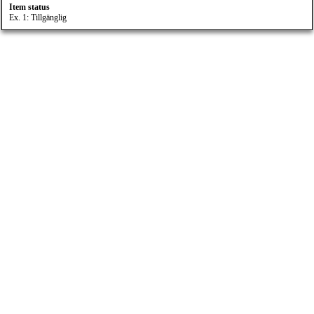
Item status
Ex. 1: Tillgänglig