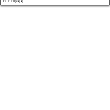
Ex. 1: Tillgänglig