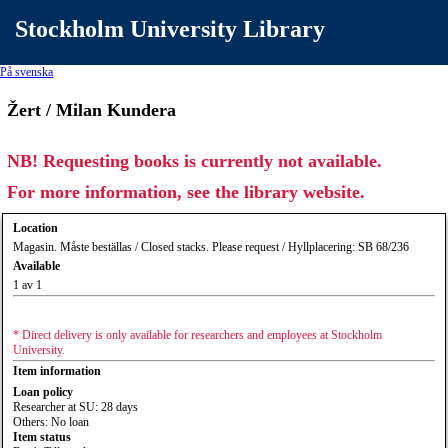
Stockholm University Library
På svenska
Žert / Milan Kundera
NB! Requesting books is currently not available.
For more information, see the library website.
Location
Magasin. Måste beställas / Closed stacks. Please request / Hyllplacering: SB 68/236
Available
1 av 1
* Direct delivery is only available for researchers and employees at Stockholm
University.
Item information
Loan policy
Researcher at SU: 28 days
Others: No loan
Item status