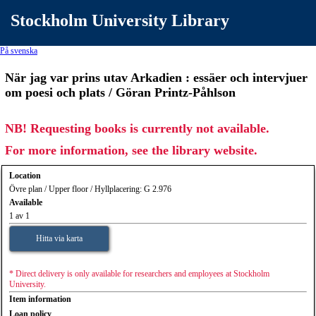
Stockholm University Library
På svenska
När jag var prins utav Arkadien : essäer och intervjuer
om poesi och plats / Göran Printz-Påhlson
NB! Requesting books is currently not available.
For more information, see the library website.
Location
Övre plan / Upper floor / Hyllplacering: G 2.976
Available
1 av 1
Hitta via karta
* Direct delivery is only available for researchers and employees at Stockholm
University.
Item information
Loan policy