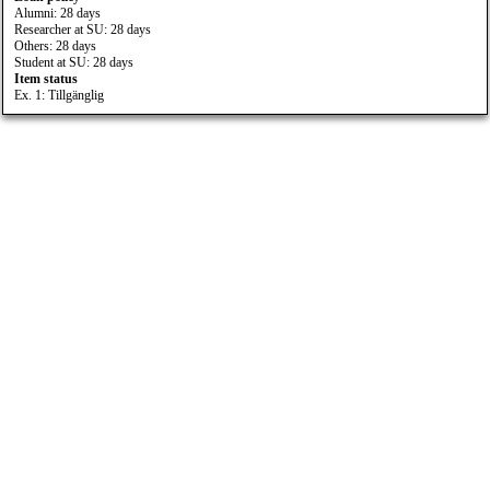
Alumni: 28 days
Researcher at SU: 28 days
Others: 28 days
Student at SU: 28 days
Item status
Ex. 1: Tillgänglig