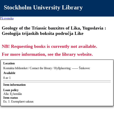
Stockholm University Library
På svenska
Geology of the Triassic bauxites of Lika, Yugoslavia :
Geologija trijaskih boksita područja Like
NB! Requesting books is currently not available.
For more information, see the library website.
Location
Kontakta biblioteket / Contact the library / Hyllplacering: ------ Šinkovec
Available
0 av 1
Item information
Loan policy
Alla: Ej hemlån
Item status
Ex. 1: Exemplaret saknas