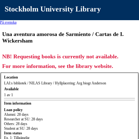
Stockholm University Library
På svenska
Una aventura amorosa de Sarmiento / Cartas de I.
Wickersham
NB! Requesting books is currently not available.
For more information, see the library website.
Location
LAI:s bibliotek / NILAS Library / Hyllplacering: Arg biogr Anderson
Available
1 av 1
Item information
Loan policy
Alumni: 28 days
Researcher at SU: 28 days
Others: 28 days
Student at SU: 28 days
Item status
Ex. 1: Tillgänglig