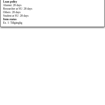
Loan policy
Alumni: 28 days
Researcher at SU: 28 days
Others: 28 days
Student at SU: 28 days
Item status
Ex. 1: Tillgänglig