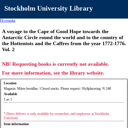
Stockholm University Library
På svenska
A voyage to the Cape of Good Hope towards the
Antarctic Circle round the world and to the country of
the Hottentots and the Caffres from the year 1772-1776.
Vol. 2
NB! Requesting books is currently not available.
For more information, see the library website.
Location
Magasin. Måste beställas / Closed stacks. Please request / Hyllplacering: N 248
Available
1 av 1
* Direct delivery is only available for researchers and employees at Stockholm
University.
Item information