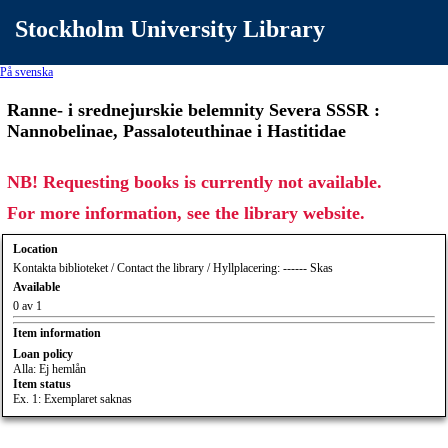
Stockholm University Library
På svenska
Ranne- i srednejurskie belemnity Severa SSSR :
Nannobelinae, Passaloteuthinae i Hastitidae
NB! Requesting books is currently not available.
For more information, see the library website.
Location
Kontakta biblioteket / Contact the library / Hyllplacering: ------ Skas
Available
0 av 1
Item information
Loan policy
Alla: Ej hemlån
Item status
Ex. 1: Exemplaret saknas