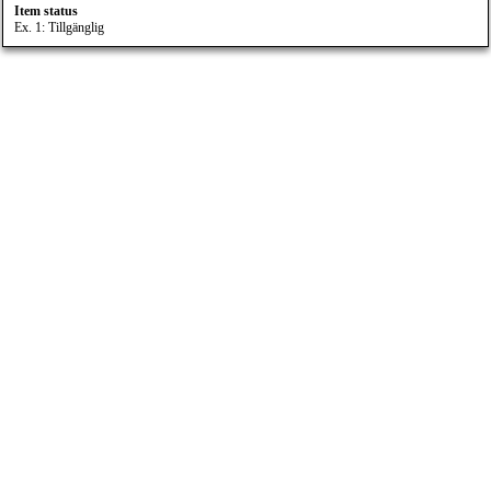
Item status
Ex. 1: Tillgänglig