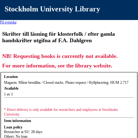
Stockholm University Library
På svenska
Skrifter till läsning för klosterfolk / efter gamla
handskrifter utgifna af F.A. Dahlgren
NB! Requesting books is currently not available.
For more information, see the library website.
Location
Magasin. Måste beställas / Closed stacks. Please request / Hyllplacering: HUM 2.717
Available
1 av 1
* Direct delivery is only available for researchers and employees at Stockholm
University.
Item information
Loan policy
Researcher at SU: 28 days
Others: No loan