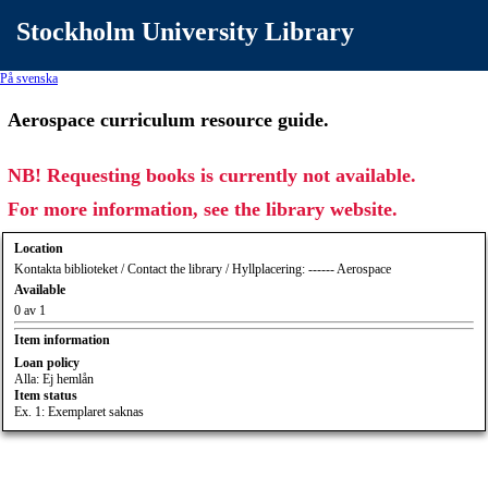
Stockholm University Library
På svenska
Aerospace curriculum resource guide.
NB! Requesting books is currently not available.
For more information, see the library website.
Location
Kontakta biblioteket / Contact the library / Hyllplacering: ------ Aerospace
Available
0 av 1
Item information
Loan policy
Alla: Ej hemlån
Item status
Ex. 1: Exemplaret saknas