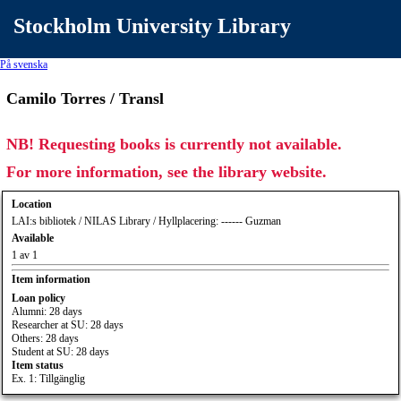
Stockholm University Library
På svenska
Camilo Torres / Transl
NB! Requesting books is currently not available.
For more information, see the library website.
Location
LAI:s bibliotek / NILAS Library / Hyllplacering: ------ Guzman
Available
1 av 1
Item information
Loan policy
Alumni: 28 days
Researcher at SU: 28 days
Others: 28 days
Student at SU: 28 days
Item status
Ex. 1: Tillgänglig