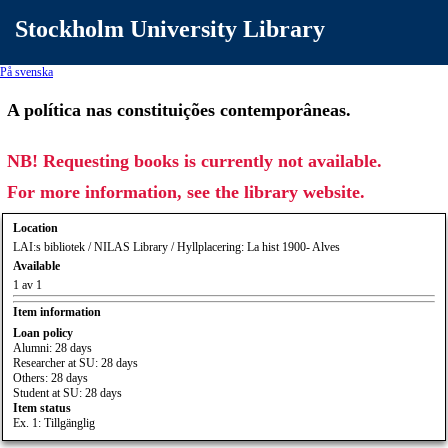
Stockholm University Library
På svenska
A política nas constituições contemporâneas.
NB! Requesting books is currently not available.
For more information, see the library website.
Location
LAI:s bibliotek / NILAS Library / Hyllplacering: La hist 1900- Alves
Available
1 av 1
Item information
Loan policy
Alumni: 28 days
Researcher at SU: 28 days
Others: 28 days
Student at SU: 28 days
Item status
Ex. 1: Tillgänglig