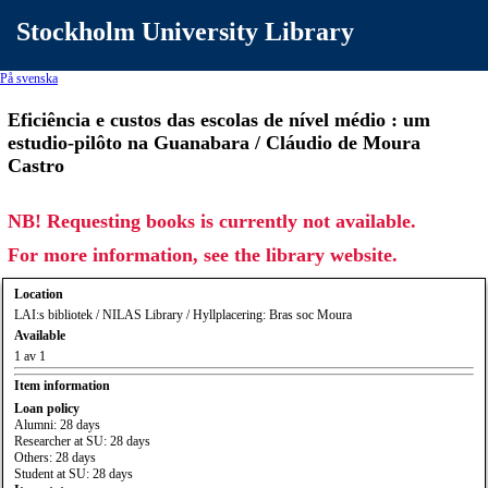
Stockholm University Library
På svenska
Eficiência e custos das escolas de nível médio : um
estudio-pilôto na Guanabara / Cláudio de Moura
Castro
NB! Requesting books is currently not available.
For more information, see the library website.
Location
LAI:s bibliotek / NILAS Library / Hyllplacering: Bras soc Moura
Available
1 av 1
Item information
Loan policy
Alumni: 28 days
Researcher at SU: 28 days
Others: 28 days
Student at SU: 28 days