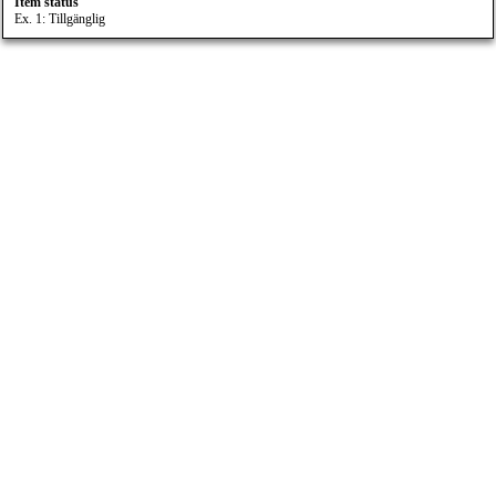
Item status
Ex. 1: Tillgänglig