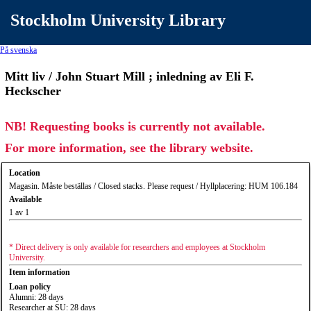
Stockholm University Library
På svenska
Mitt liv / John Stuart Mill ; inledning av Eli F.
Heckscher
NB! Requesting books is currently not available.
For more information, see the library website.
Location
Magasin. Måste beställas / Closed stacks. Please request / Hyllplacering: HUM 106.184
Available
1 av 1
* Direct delivery is only available for researchers and employees at Stockholm
University.
Item information
Loan policy
Alumni: 28 days
Researcher at SU: 28 days