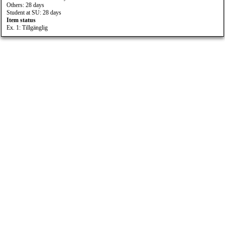
Others: 28 days
Student at SU: 28 days
Item status
Ex. 1: Tillgänglig