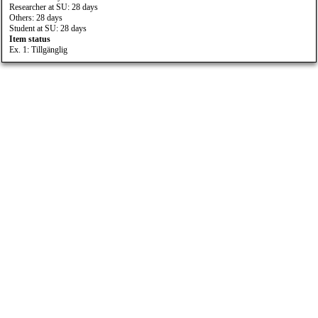
Researcher at SU: 28 days
Others: 28 days
Student at SU: 28 days
Item status
Ex. 1: Tillgänglig