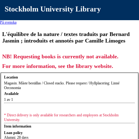
Stockholm University Library
På svenska
L'équilibre de la nature / textes traduits par Bernard
Jasmin ; introduits et annotés par Camille Limoges
NB! Requesting books is currently not available.
For more information, see the library website.
Location
Magasin. Måste beställas / Closed stacks. Please request / Hyllplacering: Linné
Oeconomia
Available
1 av 1
* Direct delivery is only available for researchers and employees at Stockholm
University.
Item information
Loan policy
Alumni: 28 days