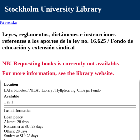
Stockholm University Library
På svenska
Leyes, reglamentos, dictámenes e instrucciones
referentes a los aportes de la ley no. 16.625 / Fondo de
educación y extensión sindical
NB! Requesting books is currently not available.
For more information, see the library website.
Location
LAI:s bibliotek / NILAS Library / Hyllplacering: Chile jur Fondo
Available
1 av 1
Item information
Loan policy
Alumni: 28 days
Researcher at SU: 28 days
Others: 28 days
Student at SU: 28 days