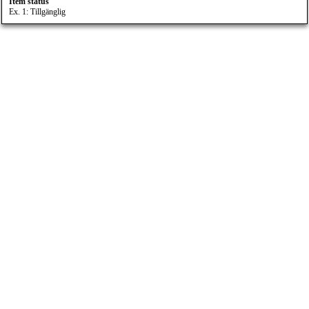
Item status
Ex. 1: Tillgänglig