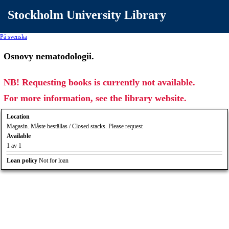
Stockholm University Library
På svenska
Osnovy nematodologii.
NB! Requesting books is currently not available.
For more information, see the library website.
Location
Magasin. Måste beställas / Closed stacks. Please request
Available
1 av 1
Loan policy
Not for loan