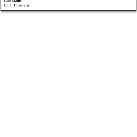
Item status
Ex. 1: Tillgänglig