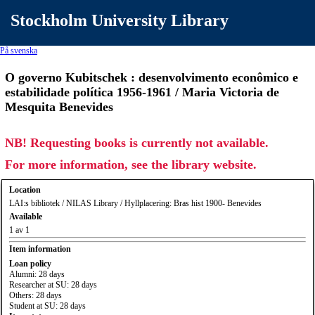
Stockholm University Library
På svenska
O governo Kubitschek : desenvolvimento econômico e
estabilidade política 1956-1961 / Maria Victoria de
Mesquita Benevides
NB! Requesting books is currently not available.
For more information, see the library website.
Location
LAI:s bibliotek / NILAS Library / Hyllplacering: Bras hist 1900- Benevides
Available
1 av 1
Item information
Loan policy
Alumni: 28 days
Researcher at SU: 28 days
Others: 28 days
Student at SU: 28 days