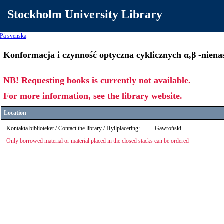
Stockholm University Library
På svenska
Konformacja i czynność optyczna cyklicznych α,β -nien
NB! Requesting books is currently not available.
For more information, see the library website.
Location
Kontakta biblioteket / Contact the library / Hyllplacering: ------ Gawroṅski
Only borrowed material or material placed in the closed stacks can be ordered