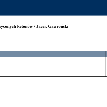
asyconych ketonów / Jacek Gawroński