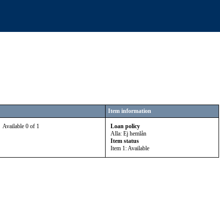
Item information
Available 0 of 1
Loan policy
Alla: Ej hemlån
Item status
Item 1: Available