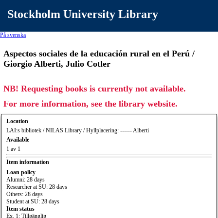
Stockholm University Library
På svenska
Aspectos sociales de la educación rural en el Perú /
Giorgio Alberti, Julio Cotler
NB! Requesting books is currently not available.
For more information, see the library website.
Location
LAI:s bibliotek / NILAS Library / Hyllplacering: ------ Alberti
Available
1 av 1
Item information
Loan policy
Alumni: 28 days
Researcher at SU: 28 days
Others: 28 days
Student at SU: 28 days
Item status
Ex. 1: Tillgänglig