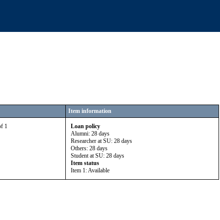
Item information
of 1
Loan policy
Alumni: 28 days
Researcher at SU: 28 days
Others: 28 days
Student at SU: 28 days
Item status
Item 1: Available