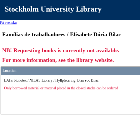
Stockholm University Library
På svenska
Famílias de trabalhadores / Elisabete Dória Bilac
NB! Requesting books is currently not available.
For more information, see the library website.
Location
LAI:s bibliotek / NILAS Library / Hyllplacering: Bras soc Bilac
Only borrowed material or material placed in the closed stacks can be ordered