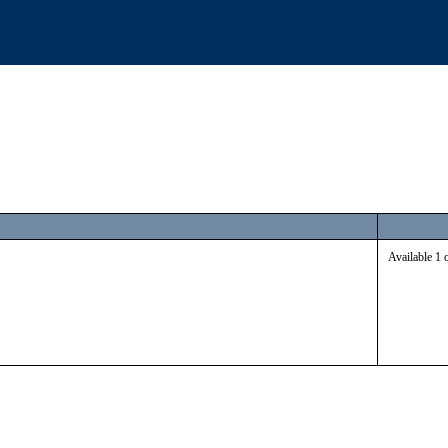
Available 1 