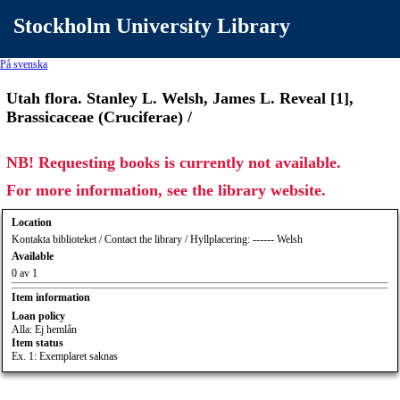
Stockholm University Library
På svenska
Utah flora. Stanley L. Welsh, James L. Reveal [1],
Brassicaceae (Cruciferae) /
NB! Requesting books is currently not available.
For more information, see the library website.
Location
Kontakta biblioteket / Contact the library / Hyllplacering: ------ Welsh
Available
0 av 1
Item information
Loan policy
Alla: Ej hemlån
Item status
Ex. 1: Exemplaret saknas