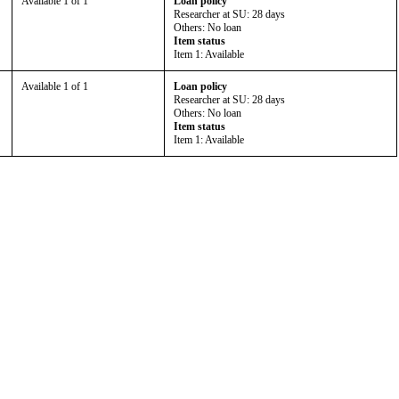
Available 1 of 1
Loan policy
Researcher at SU: 28 days
Others: No loan
Item status
Item 1: Available
Available 1 of 1
Loan policy
Researcher at SU: 28 days
Others: No loan
Item status
Item 1: Available