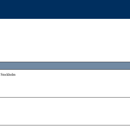
:o Stockholm