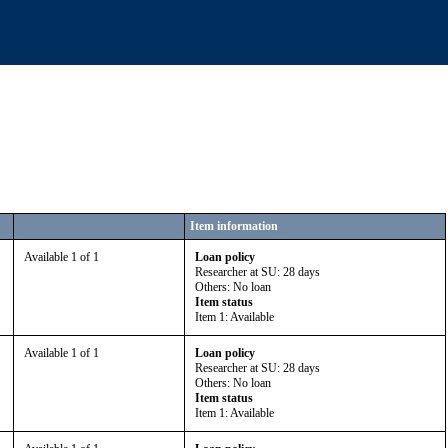
Item information
Available 1 of 1
Loan policy
Researcher at SU: 28 days
Others: No loan
Item status
Item 1: Available
Available 1 of 1
Loan policy
Researcher at SU: 28 days
Others: No loan
Item status
Item 1: Available