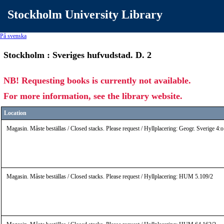
Stockholm University Library
På svenska
Stockholm : Sveriges hufvudstad. D. 2
NB! Requesting books is currently not available.
For more information, see the library website.
Location
Magasin. Måste beställas / Closed stacks. Please request / Hyllplacering: Geogr. Sverige 4
Magasin. Måste beställas / Closed stacks. Please request / Hyllplacering: HUM 5.109/2