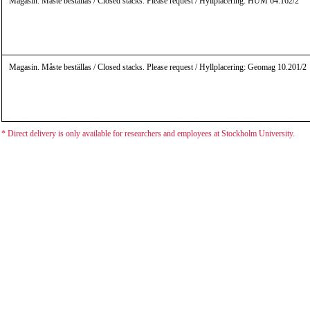
Magasin. Måste beställas / Closed stacks. Please request / Hyllplacering: HUM 64.162/2
Magasin. Måste beställas / Closed stacks. Please request / Hyllplacering: Geomag 10.201/2
* Direct delivery is only available for researchers and employees at Stockholm University.