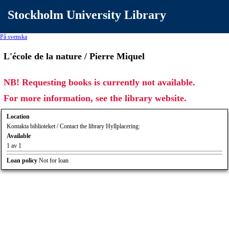
Stockholm University Library
På svenska
L'école de la nature / Pierre Miquel
NB! Requesting books is currently not available.
For more information, see the library website.
Location
Kontakta biblioteket / Contact the library Hyllplacering:
Available
1 av 1
Loan policy
Not for loan