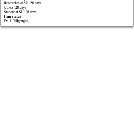
Researcher at SU: 28 days
Others: 28 days
Student at SU: 28 days
Item status
Ex. 1: Tillgänglig