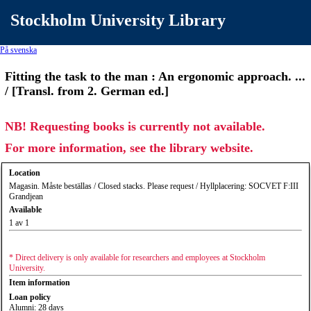
Stockholm University Library
På svenska
Fitting the task to the man : An ergonomic approach. ...
/ [Transl. from 2. German ed.]
NB! Requesting books is currently not available.
For more information, see the library website.
Location
Magasin. Måste beställas / Closed stacks. Please request / Hyllplacering: SOCVET F:III
Grandjean
Available
1 av 1
* Direct delivery is only available for researchers and employees at Stockholm
University.
Item information
Loan policy
Alumni: 28 days