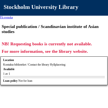
Stockholm University Library
På svenska
Special publication / Scandinavian institute of Asian
studies
NB! Requesting books is currently not available.
For more information, see the library website.
Location
Kontakta biblioteket / Contact the library Hyllplacering:
Available
1 av 1
Loan policy
Not for loan