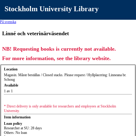
Stockholm University Library
På svenska
Linné och veterinärväsendet
NB! Requesting books is currently not available.
For more information, see the library website.
Location
Magasin. Måste beställas / Closed stacks. Please request / Hyllplacering: Linneana br.
Schoug
Available
1 av 1
* Direct delivery is only available for researchers and employees at Stockholm
University.
Item information
Loan policy
Researcher at SU: 28 days
Others: No loan