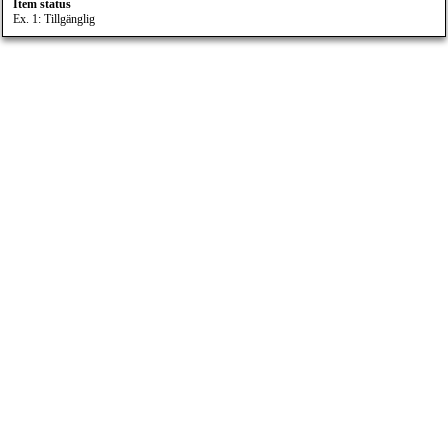
Item status
Ex. 1: Tillgänglig