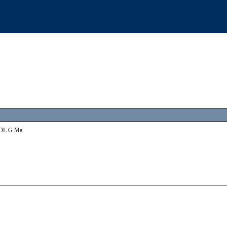
INOL G Ma