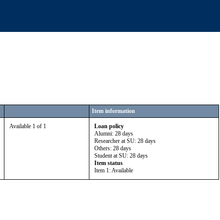
Item information
Available 1 of 1
Loan policy
Alumni: 28 days
Researcher at SU: 28 days
Others: 28 days
Student at SU: 28 days
Item status
Item 1: Available