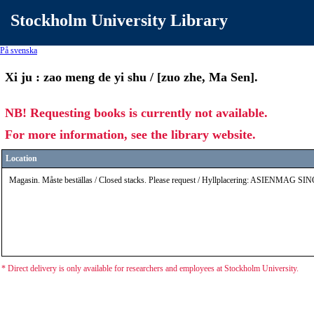
Stockholm University Library
På svenska
Xi ju : zao meng de yi shu / [zuo zhe, Ma Sen].
NB! Requesting books is currently not available.
For more information, see the library website.
Location
Magasin. Måste beställas / Closed stacks. Please request / Hyllplacering: ASIENMAG S
* Direct delivery is only available for researchers and employees at Stockholm University.