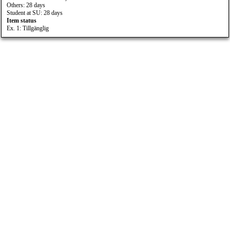
Others: 28 days
Student at SU: 28 days
Item status
Ex. 1: Tillgänglig