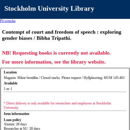
Stockholm University Library
På svenska
Contempt of court and freedom of speech : exploring
gender biases / Bibha Tripathi.
NB! Requesting books is currently not available.
For more information, see the library website.
Location
Magasin. Måste beställas / Closed stacks. Please request / Hyllplacering: HUM 145.403
Available
1 av 1
* Direct delivery is only available for researchers and employees at Stockholm
University.
Item information
Loan policy
Alumni: 28 days
Researcher at SU: 28 days