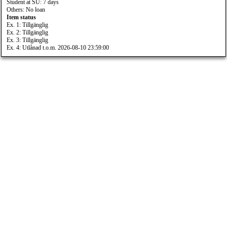
Student at SU: 7 days
Others: No loan
Item status
Ex. 1: Tillgänglig
Ex. 2: Tillgänglig
Ex. 3: Tillgänglig
Ex. 4: Utlånad t.o.m. 2026-08-10 23:59:00