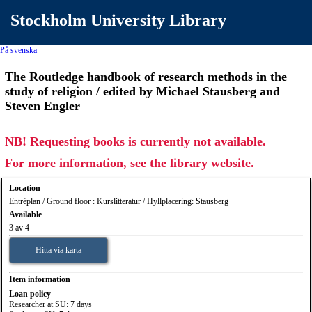
Stockholm University Library
På svenska
The Routledge handbook of research methods in the
study of religion / edited by Michael Stausberg and
Steven Engler
NB! Requesting books is currently not available.
For more information, see the library website.
Location
Entréplan / Ground floor : Kurslitteratur / Hyllplacering: Stausberg
Available
3 av 4
Hitta via karta
Item information
Loan policy
Researcher at SU: 7 days