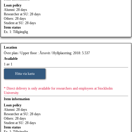
Loan policy
Alumni: 28 days
Researcher at SU: 28 days
Others: 28 days
Student at SU: 28 days
Item status
Ex. 1: Tillgänglig
Location
Övre plan / Upper floor : Årssvit / Hyllplacering: 2018: 5.537
Available
1 av 1
Hitta via karta
* Direct delivery is only available for researchers and employees at Stockholm
University.
Item information
Loan policy
Alumni: 28 days
Researcher at SU: 28 days
Others: 28 days
Student at SU: 28 days
Item status
Ex. 1: Tillgänglig