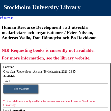
Stockholm University Library
På svenska
Human Resource Development : att utveckla
medarbetare och organisationer / Peter Nilsson,
Andreas Wallo, Dan Rönnqvist och Bo Davidsson
NB! Requesting books is currently not available.
For more information, see the library website.
Location
Övre plan / Upper floor : Årssvit / Hyllplacering: 2021: 6.885
Available
1 av 1
Hitta via karta
* Direct delivery is only available for researchers and employees at Stockholm
University.
Item information