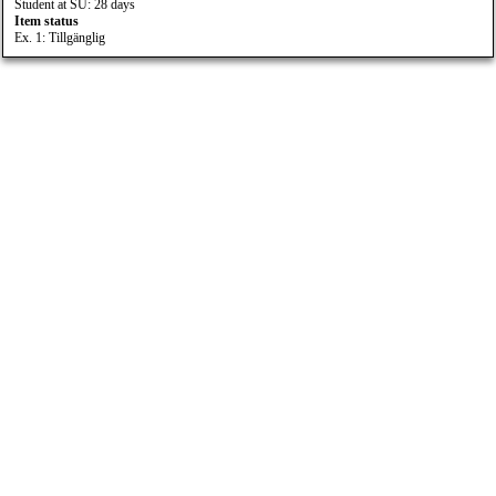
Student at SU: 28 days
Item status
Ex. 1: Tillgänglig