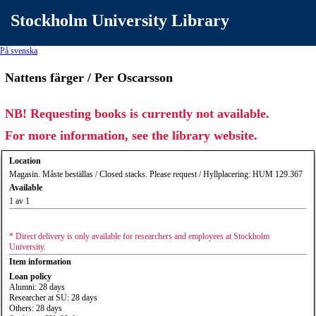
Stockholm University Library
På svenska
Nattens färger / Per Oscarsson
NB! Requesting books is currently not available.
For more information, see the library website.
Location
Magasin. Måste beställas / Closed stacks. Please request / Hyllplacering: HUM 129.367
Available
1 av 1
* Direct delivery is only available for researchers and employees at Stockholm
University.
Item information
Loan policy
Alumni: 28 days
Researcher at SU: 28 days
Others: 28 days