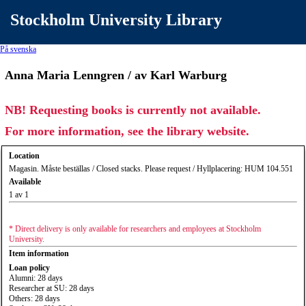
Stockholm University Library
På svenska
Anna Maria Lenngren / av Karl Warburg
NB! Requesting books is currently not available.
For more information, see the library website.
Location
Magasin. Måste beställas / Closed stacks. Please request / Hyllplacering: HUM 104.551
Available
1 av 1
* Direct delivery is only available for researchers and employees at Stockholm
University.
Item information
Loan policy
Alumni: 28 days
Researcher at SU: 28 days
Others: 28 days