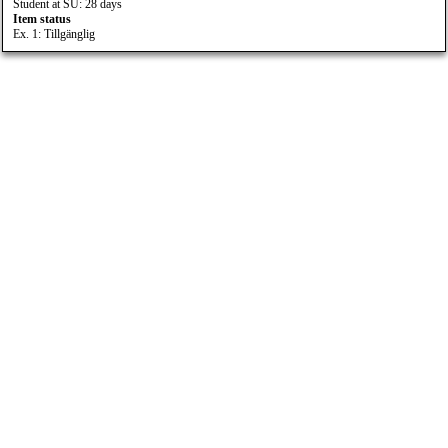
Student at SU: 28 days
Item status
Ex. 1: Tillgänglig