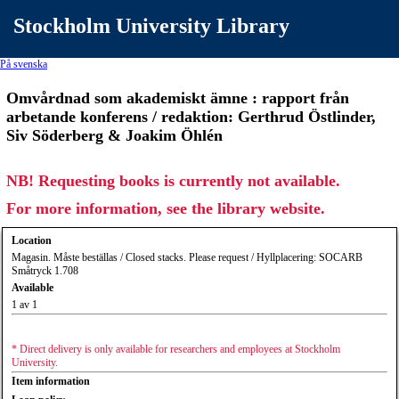
Stockholm University Library
På svenska
Omvårdnad som akademiskt ämne : rapport från
arbetande konferens / redaktion: Gerthrud Östlinder,
Siv Söderberg & Joakim Öhlén
NB! Requesting books is currently not available.
For more information, see the library website.
Location
Magasin. Måste beställas / Closed stacks. Please request / Hyllplacering: SOCARB
Småtryck 1.708
Available
1 av 1
* Direct delivery is only available for researchers and employees at Stockholm
University.
Item information