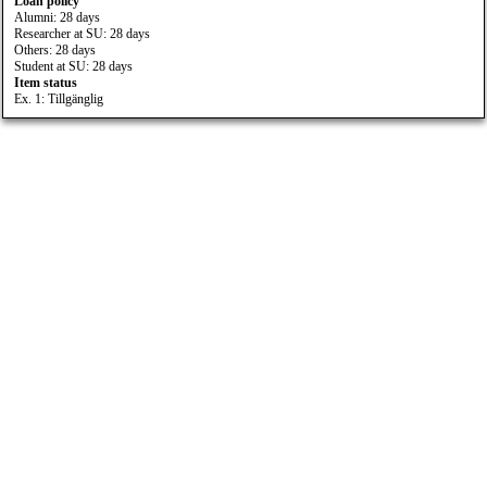
Loan policy
Alumni: 28 days
Researcher at SU: 28 days
Others: 28 days
Student at SU: 28 days
Item status
Ex. 1: Tillgänglig