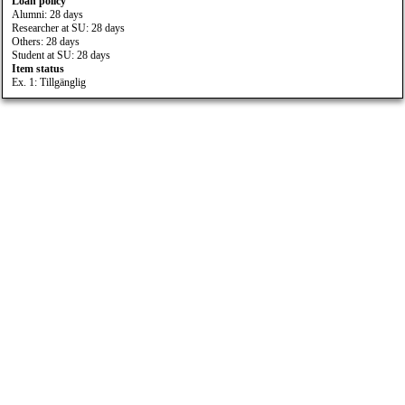
Loan policy
Alumni: 28 days
Researcher at SU: 28 days
Others: 28 days
Student at SU: 28 days
Item status
Ex. 1: Tillgänglig