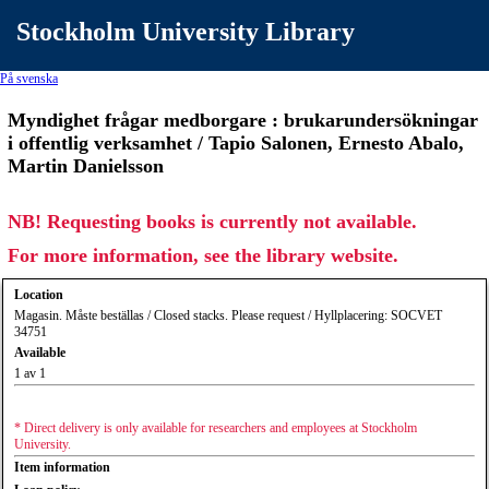
Stockholm University Library
På svenska
Myndighet frågar medborgare : brukarundersökningar
i offentlig verksamhet / Tapio Salonen, Ernesto Abalo,
Martin Danielsson
NB! Requesting books is currently not available.
For more information, see the library website.
Location
Magasin. Måste beställas / Closed stacks. Please request / Hyllplacering: SOCVET
34751
Available
1 av 1
* Direct delivery is only available for researchers and employees at Stockholm
University.
Item information