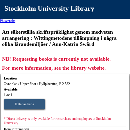
Stockholm University Library
På svenska
Att säkerställa skriftspråklighet genom medveten
arrangering : Wittingmetodens tillämpning i några
olika lärandemiljöer / Ann-Katrin Swärd
NB! Requesting books is currently not available.
For more information, see the library website.
Location
Övre plan / Upper floor / Hyllplacering: E 2.532
Available
1 av 1
Hitta via karta
* Direct delivery is only available for researchers and employees at Stockholm
University.
Item information