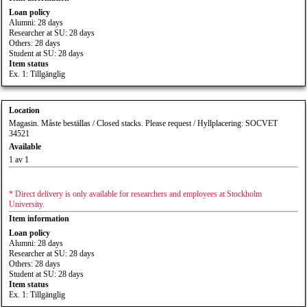
Loan policy
Alumni: 28 days
Researcher at SU: 28 days
Others: 28 days
Student at SU: 28 days
Item status
Ex. 1: Tillgänglig
Location
Magasin. Måste beställas / Closed stacks. Please request / Hyllplacering: SOCVET
34521
Available
1 av 1
* Direct delivery is only available for researchers and employees at Stockholm
University.
Item information
Loan policy
Alumni: 28 days
Researcher at SU: 28 days
Others: 28 days
Student at SU: 28 days
Item status
Ex. 1: Tillgänglig