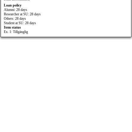
Loan policy
Alumni: 28 days
Researcher at SU: 28 days
Others: 28 days
Student at SU: 28 days
Item status
Ex. 1: Tillgänglig