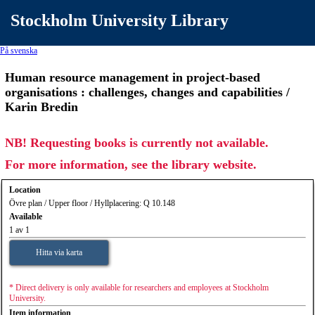
Stockholm University Library
På svenska
Human resource management in project-based
organisations : challenges, changes and capabilities /
Karin Bredin
NB! Requesting books is currently not available.
For more information, see the library website.
Location
Övre plan / Upper floor / Hyllplacering: Q 10.148
Available
1 av 1
Hitta via karta
* Direct delivery is only available for researchers and employees at Stockholm
University.
Item information