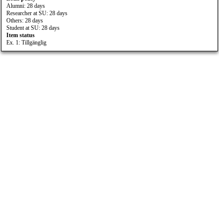
Alumni: 28 days
Researcher at SU: 28 days
Others: 28 days
Student at SU: 28 days
Item status
Ex. 1: Tillgänglig