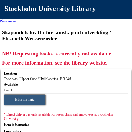
Stockholm University Library
På svenska
Skapandets kraft : för kunskap och utveckling /
Elisabeth Weissenrieder
NB! Requesting books is currently not available.
For more information, see the library website.
Location
Övre plan / Upper floor / Hyllplacering: E 3.046
Available
1 av 1
Hitta via karta
* Direct delivery is only available for researchers and employees at Stockholm
University.
Item information
Loan policy