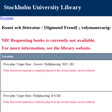
Stockholm University Library
På svenska
Konst och litteratur / [Sigmund Freud] ; volymansvarig
NB! Requesting books is currently not available.
For more information, see the library website.
Location
Övre plan / Upper floor : Årssvit / Hyllplacering: 2021: 281
Only borrowed material or material placed in the closed stacks can be ordered
Övre plan / Upper floor / Hyllplacering: D 8.502
Only borrowed material or material placed in the closed stacks can be ordered