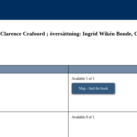
: Clarence Crafoord ; översättning: Ingrid Wikén Bonde, 
Available 1 of 1
Map - find the book
Available 0 of 1