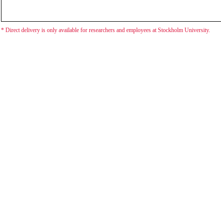
* Direct delivery is only available for researchers and employees at Stockholm University.