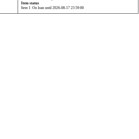
Item status
Item 1: On loan until 2026-08-17 23:59:00