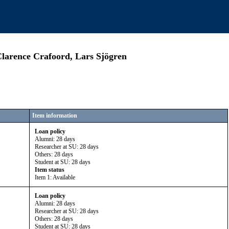
Clarence Crafoord, Lars Sjögren
Item information
Loan policy
Alumni: 28 days
Researcher at SU: 28 days
Others: 28 days
Student at SU: 28 days
Item status
Item 1: Available
Loan policy
Alumni: 28 days
Researcher at SU: 28 days
Others: 28 days
Student at SU: 28 days