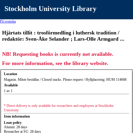
Stockholm University Library
På svenska
Hjärtats tillit : trosförmedling i luthersk tradition /
redaktör: Sven-Åke Selander ; Lars-Olle Armgard ...
NB! Requesting books is currently not available.
For more information, see the library website.
Location
Magasin. Måste beställas / Closed stacks. Please request / Hyllplacering: HUM 114668
Available
1 av 1
* Direct delivery is only available for researchers and employees at Stockholm
University.
Item information
Loan policy
Alumni: 28 days
Researcher at SU: 28 days