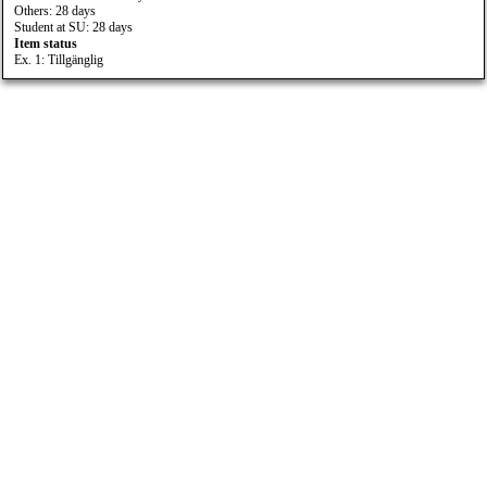
Others: 28 days
Student at SU: 28 days
Item status
Ex. 1: Tillgänglig