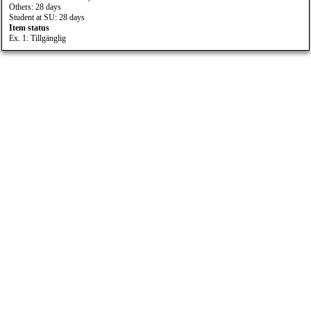
Others: 28 days
Student at SU: 28 days
Item status
Ex. 1: Tillgänglig