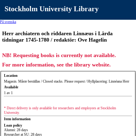
Stockholm University Library
På svenska
Herr archiatern och riddaren Linnæus i Lärda
tidningar 1745-1780 / redaktör: Ove Hagelin
NB! Requesting books is currently not available.
For more information, see the library website.
Location
Magasin. Måste beställas / Closed stacks. Please request / Hyllplacering: Linnéana Herr
Available
1 av 1
* Direct delivery is only available for researchers and employees at Stockholm
University.
Item information
Loan policy
Alumni: 28 days
Researcher at SU: 28 days