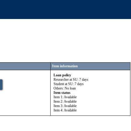
Item information
Loan policy
Researcher at SU: 7 days
Student at SU: 7 days
Others: No loan
Item status
Item 1: Available
Item 2: Available
Item 3: Available
Item 4: Available