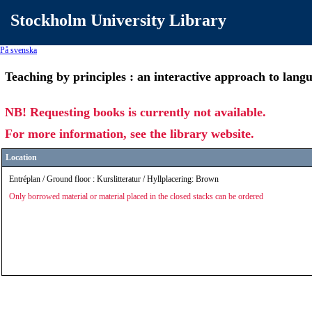
Stockholm University Library
På svenska
Teaching by principles : an interactive approach to lan
NB! Requesting books is currently not available.
For more information, see the library website.
Location
Entréplan / Ground floor : Kurslitteratur / Hyllplacering: Brown
Only borrowed material or material placed in the closed stacks can be ordered