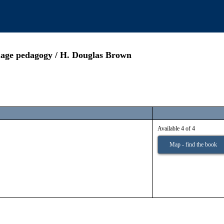
guage pedagogy / H. Douglas Brown
Available 4 of 4
Map - find the book